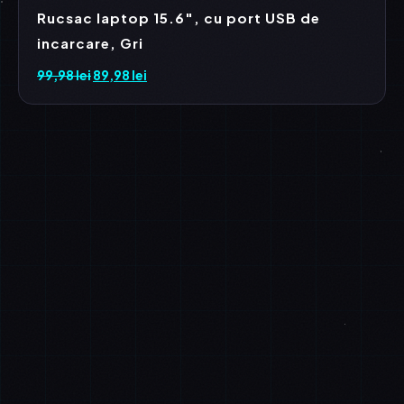
Rucsac laptop 15.6″, cu port USB de
incarcare, Gri
99,98
lei
Prețul
89,98
lei
Prețul
inițial
curent
a
este:
fost:
89,98 lei.
99,98 lei.