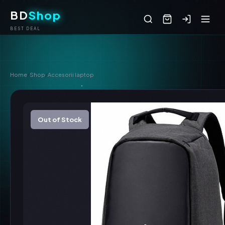
BD
Shop
BEST DEAL
Home
/
Shop
/
Accesorii laptop
Out of Stock