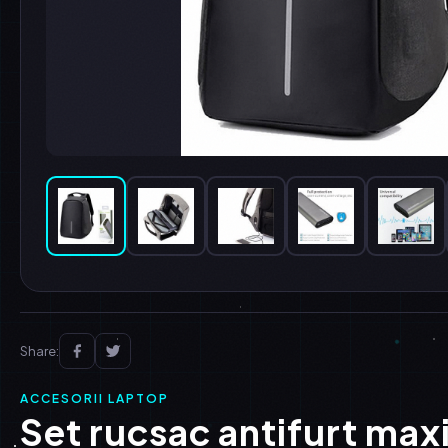
Share:
ACCESORII LAPTOP
Set rucsac antifurt max