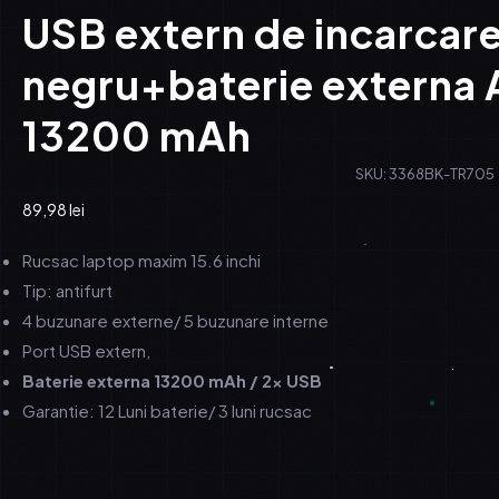
USB extern de incarcare
negru+baterie externa
13200 mAh
SKU: 3368BK-TR705
89,98
lei
Rucsac laptop maxim 15.6 inchi
Tip: antifurt
4 buzunare externe/ 5 buzunare interne
Port USB extern,
Baterie externa 13200 mAh / 2x USB
Garantie: 12 Luni baterie/ 3 luni rucsac