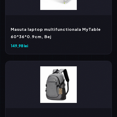
Masuta laptop multifunctionala MyTable
60*36*0.9cm, Bej
149,98
lei