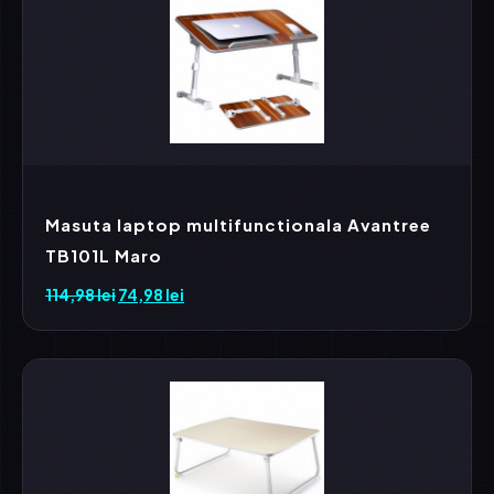
Masuta laptop multifunctionala Avantree
TB101L Maro
114,98
lei
Prețul
74,98
lei
Prețul
inițial
curent
a
este:
fost:
74,98 lei.
114,98 lei.