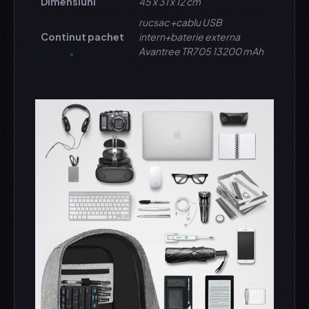
Dimensiuni
45 x 31 x 12 cm
rucsac +cablu USB
Continut pachet
intern+baterie externa
Avantree TR705 13200 mAh