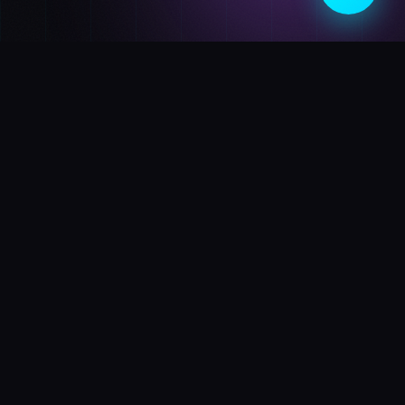
BD
Shop
Your premier destination for cutting-edge electronics and
futuristic gadgets. Experience the next generation of
technology today.
SHOP