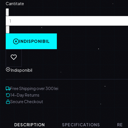
Cantitate
-
+
INDISPONIBIL
Indisponibil
Free Shipping over 300 lei
14-Day Returns
Secure Checkout
DESCRIPTION
SPECIFICATIONS
REVI