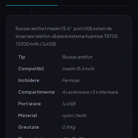
Rucsac antifurt maxim 15.6″, port USB extern de
incarcare telefon +Baterie externa Avantree TR705
13200 mAh / 2xUSB
Tip
Rucsac antifurt
Compatibil
maxim 15.6 inchi
Inchidere
Fermoar
Compartimente
4x exterioare / 5 x interioare
Port iesire
1x USB
Material
nylon / textil
Greutate
0.8 Kg