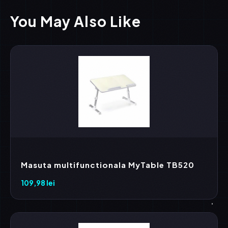
You May Also Like
Masuta multifunctionala MyTable TB520
109,98
lei